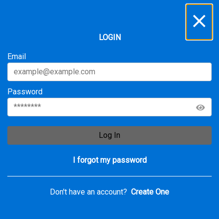
Inbox
...
LOGIN
All
Service Requests
Archive
Email
Password
Log In
I forgot my password
Don't have an account?
Create One