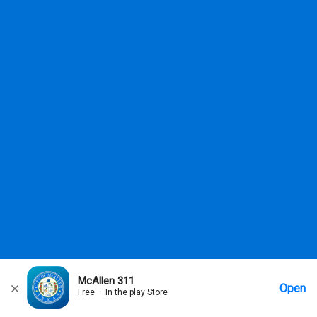
McAllen 311
Open
Free — In the play Store
Home
Messages
Account
More Options
Requests